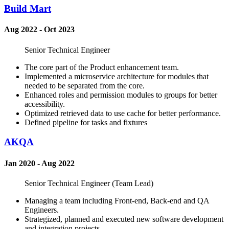
Build Mart
Aug 2022 - Oct 2023
Senior Technical Engineer
The core part of the Product enhancement team.
Implemented a microservice architecture for modules that
needed to be separated from the core.
Enhanced roles and permission modules to groups for better
accessibility.
Optimized retrieved data to use cache for better performance.
Defined pipeline for tasks and fixtures
AKQA
Jan 2020 - Aug 2022
Senior Technical Engineer (Team Lead)
Managing a team including Front-end, Back-end and QA
Engineers.
Strategized, planned and executed new software development
and integration projects.