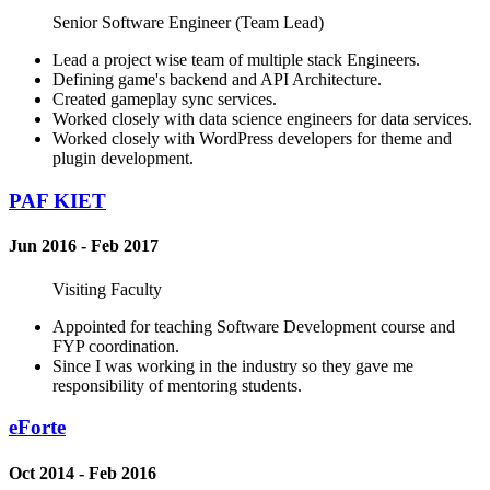
Senior Software Engineer (Team Lead)
Lead a project wise team of multiple stack Engineers.
Defining game's backend and API Architecture.
Created gameplay sync services.
Worked closely with data science engineers for data services.
Worked closely with WordPress developers for theme and
plugin development.
PAF KIET
Jun 2016 - Feb 2017
Visiting Faculty
Appointed for teaching Software Development course and
FYP coordination.
Since I was working in the industry so they gave me
responsibility of mentoring students.
eForte
Oct 2014 - Feb 2016